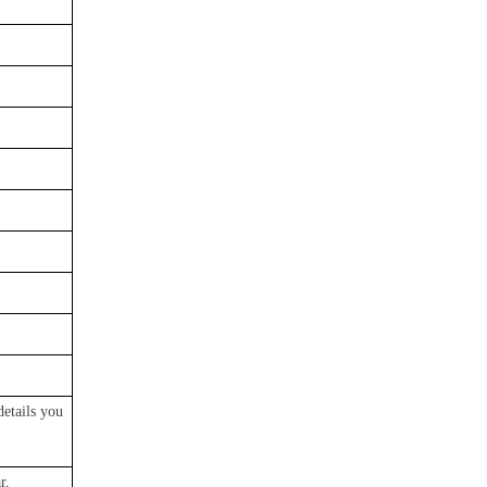
details you
r,