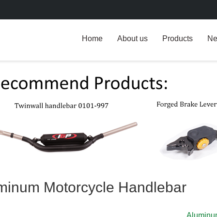
Home
About us
Products
N
minum Motorcycle Handlebar
Aluminu