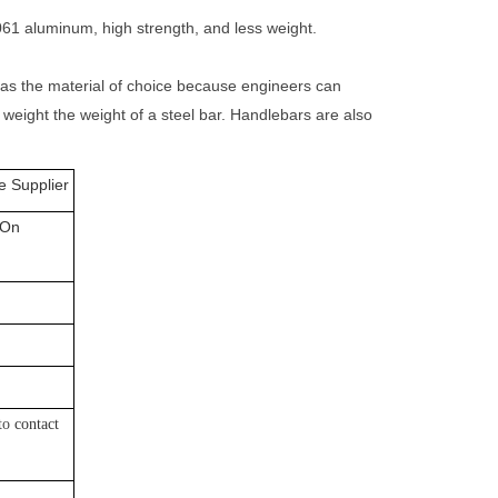
61 aluminum, high strength, and less weight.
l as the material of choice because engineers can
 weight the weight of a steel bar. Handlebars are also
 Supplier
 On
 to
contact