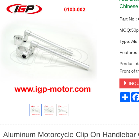
Chinese 
Part No.:
MOQ:50p
Type: Alu
Features:
Product de
Front of 
INQU
Sha
Aluminum Motorcycle Clip On Handlebar 