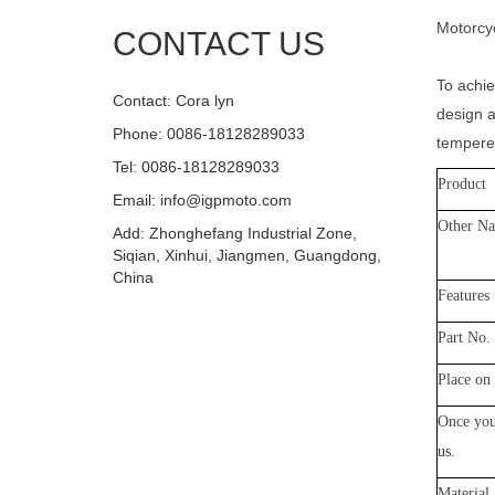
Motorcyc
CONTACT US
To achie
Contact: Cora lyn
design a
Phone: 0086-18128289033
tempered
Tel: 0086-18128289033
Product
Email: info@igpmoto.com
Other N
Add: Zhonghefang Industrial Zone,
Siqian, Xinhui, Jiangmen, Guangdong,
China
Features
Part No.
Place on 
Once you
us
.
Material