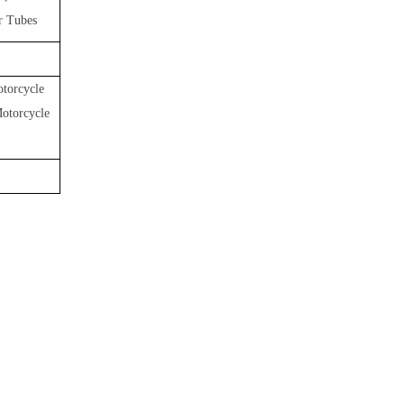
r Tubes
torcycle
Motorcycle