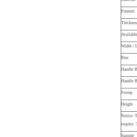
Fitment
Thicknes
Availabl
Width / 
Rise
Handle B
Hand
le 
Sweep
Height
Notice: T
require.
Sample