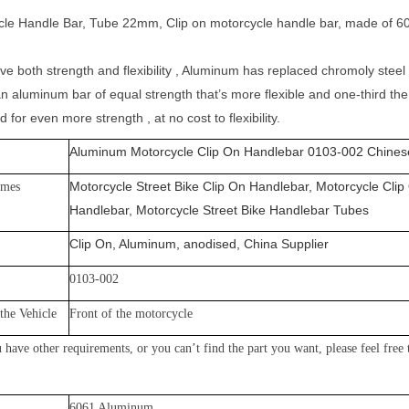
le Handle Bar, Tube 22mm, Clip on motorcycle handle bar, made of 60
ve both strength and flexibility , Aluminum has replaced chromoly stee
n aluminum bar of equal strength that’s more flexible and one-third the
 for even more strength , at no cost to flexibility.
Aluminum Motorcycle Clip On Handlebar 0103-002 Chinese
Motorcycle Street Bike Clip On Handlebar, Motorcycle Clip
ames
Handlebar, Motorcycle Street Bike Handlebar Tubes
Clip On, Aluminum, anodised, China Supplier
0103-002
the Vehicle
Front of the motorcycle
 have other requirements, or yo
u can’t find the part you want, please feel free
60
61 Aluminum