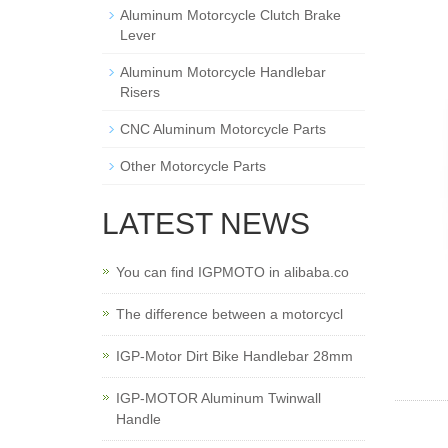
Aluminum Motorcycle Clutch Brake
Lever
Aluminum Motorcycle Handlebar
Risers
CNC Aluminum Motorcycle Parts
Other Motorcycle Parts
LATEST NEWS
You can find IGPMOTO in alibaba.co
The difference between a motorcycl
IGP-Motor Dirt Bike Handlebar 28mm
IGP-MOTOR Aluminum Twinwall
Handle