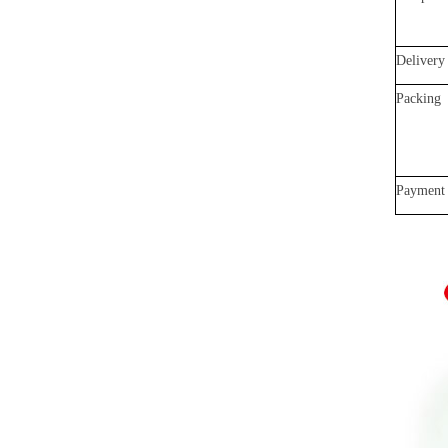
Delivery
Packing
Payment