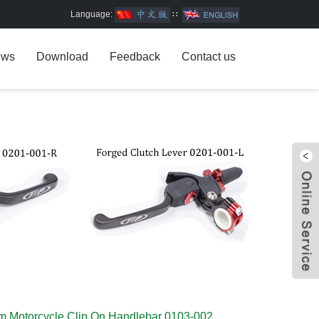
Language:
∷
ews
Download
Feedback
Contact us
W
m Motorcycle Clip On Handlebar 0103-002