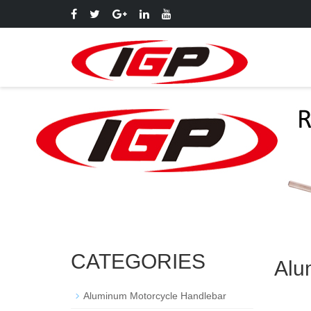
CATEGORIES
Alu
Aluminum Motorcycle Handlebar