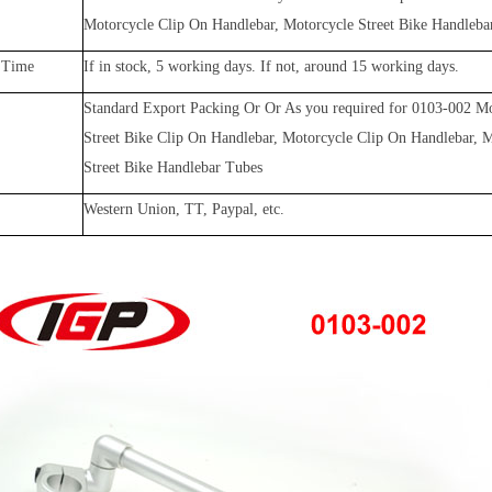
Motorcycle Clip On Handlebar, Motorcycle Street Bike Handleba
 Time
If in stock, 5 working days. If not, around 15 working days.
Standard Export Packing Or Or As you required for
0103-002
Mo
Street Bike Clip On Handlebar, Motorcycle Clip On Handlebar, 
Street Bike Handlebar Tubes
Western Union, TT, Paypal, etc.