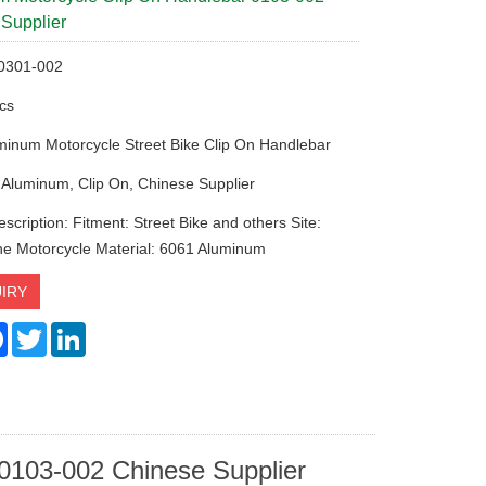
Supplier
 0301-002
cs
minum Motorcycle Street Bike Clip On Handlebar
 Aluminum, Clip On, Chinese Supplier
scription: Fitment: Street Bike and others Site:
the Motorcycle Material: 6061 Aluminum
IRY
re
Facebook
Twitter
LinkedIn
0103-002 Chinese Supplier