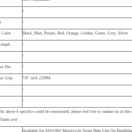
/
s
/
e Color
Black, Blue, Purple, Red, Orange, Golden, Green, Gr
ey, Silver
Length
/
/
ar Dia
/
Bar Grip
7/8″ inch 22MM
/
/
he above 6 specifics could be customized, please feel free to
contact us
on the 
 Thank you!
Available for
0103-002
Motorcycle Street Bike Clip On Handleba