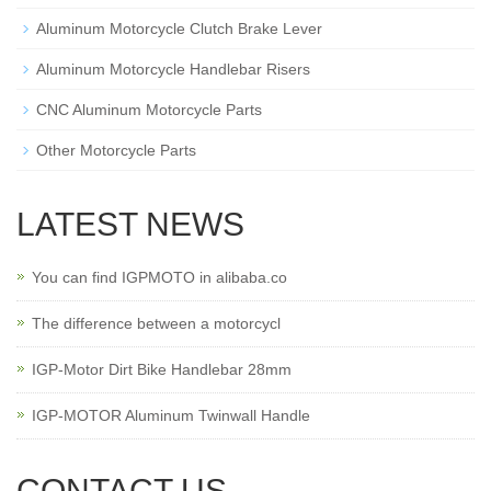
Aluminum Motorcycle Clutch Brake Lever
Aluminum Motorcycle Handlebar Risers
CNC Aluminum Motorcycle Parts
Other Motorcycle Parts
LATEST NEWS
You can find IGPMOTO in alibaba.co
The difference between a motorcycl
IGP-Motor Dirt Bike Handlebar 28mm
IGP-MOTOR Aluminum Twinwall Handle
CONTACT US