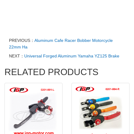
PREVIOUS：
Aluminum Cafe Racer Bobber Motorcycle
22mm Ha
NEXT：
Universal Forged Aluminum Yamaha YZ125 Brake
RELATED PRODUCTS