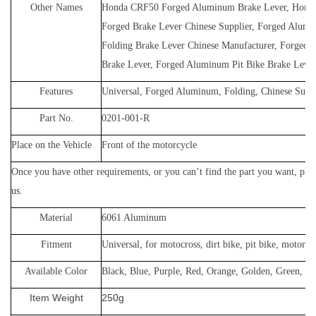
Other Names
Honda CRF50 Forged Aluminum Brake Lever, Hon
Forged Brake Lever Chinese Supplier, Forged Alum
Folding Brake Lever Chinese Manufacturer, Forged 
Brake Lever, Forged Aluminum Pit Bike Brake Lever
Features
Universal, Forged Aluminum, Folding, Chinese Suppl
Part No.
0201-001-R
Place on the Vehicle
Front of the motorcycle
Once you have other requirements, or yo
u can’t find the part you want, plea
us
.
Material
60
61 Aluminum
Fitment
Universal, for
motocross, dirt bike, pit bike, motorcyc
Available Color
Black, Blue, Purple, Red, Orange, Golden, Green, Gr
Item Weight
250g