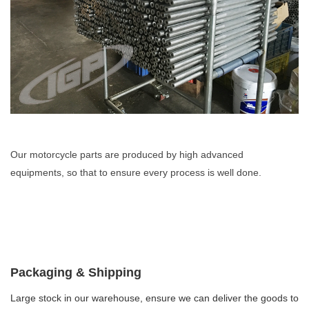
Our motorcycle parts are produced by high advanced
equipments, so that to ensure every process is well done.
Packaging & Shipping
Large stock in our warehouse, ensure we can deliver the goods to