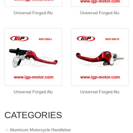
Universal Forged Alu
Universal Forged Alu
Universal Forged Alu
Universal Forged Alu
CATEGORIES
Aluminum Motorcycle Handlebar