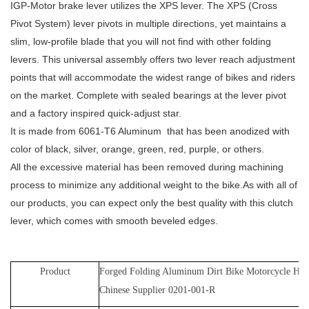
IGP-Motor brake lever utilizes the XPS lever. The XPS (Cross
Pivot System) lever pivots in multiple directions, yet maintains a
slim, low-profile blade that you will not find with other folding
levers. This universal assembly offers two lever reach adjustment
points that will accommodate the widest range of bikes and riders
on the market. Complete with sealed bearings at the lever pivot
and a factory inspired quick-adjust star.
It is made from 6061-T6 Aluminum that has been anodized with
color of black, silver, orange, green, red, purple, or others.
All the excessive material has been removed during machining
process to minimize any additional weight to the bike.As with all of
our products, you can expect only the best quality with this clutch
lever, which comes with smooth beveled edges.
Product
Forged Folding Aluminum Dirt Bike Motorcycle Ho
Chinese Supplier 0201-001-R