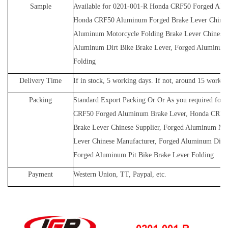
Sample
Available for
0201-001-R
Honda CRF50 Forged Alum
Honda CRF50 Aluminum Forged Brake Lever Chinese
Aluminum Motorcycle Folding Brake Lever Chinese 
Aluminum Dirt Bike Brake Lever, Forged Aluminum 
Folding
Delivery Time
If in stock, 5 working days. If not, around 15 workin
Packing
Standard Export Packing Or Or As you required for
CRF50 Forged Aluminum Brake Lever, Honda CRF5
Brake Lever Chinese Supplier, Forged Aluminum Mot
Lever Chinese Manufacturer, Forged Aluminum Dirt 
Forged Aluminum Pit Bike Brake Lever Folding
Payment
Western Union, TT, Paypal, etc.