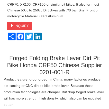
CRF70, XR100, CRF100 or similar pit bikes. It also for most
Chinese 50cc to 250cc Dirt Bikes with 7/8 bar. Site: Front of
motorcycle Material: 6061 Aluminum
INQUIRY
Share
Facebook
Twitter
LinkedIn
Forged Folding Brake Lever Dirt Pit
Bike Honda CRF50 Chinese Supplier
0201-001-R
Product feature, drop forged. In China, many factories produce
die-casting or CNC dirt pit bike brake lever. Because these
production technologies are cheaper. But drop forged brake lever
will has more strength, high density, which also can be oxidated
better.