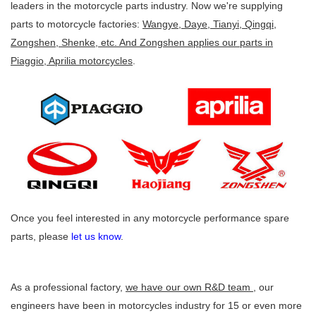
leaders in the motorcycle parts industry. Now we're supplying
parts to motorcycle factories:
Wangye, Daye, Tianyi, Qingqi,
Zongshen, Shenke, etc. And Zongshen applies our parts in
Piaggio, Aprilia motorcycles
.
Once you feel interested in any motorcycle performance spare
parts, please
let us know
.
As a professional factory,
we have our own R&D team
, our
engineers have been in motorcycles industry for 15 or even more