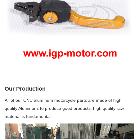
Our Production
All of our CNC aluminum motorcycle parts are made of high
quality Aluminum.To produce good products, high quality raw
material is fundamental.