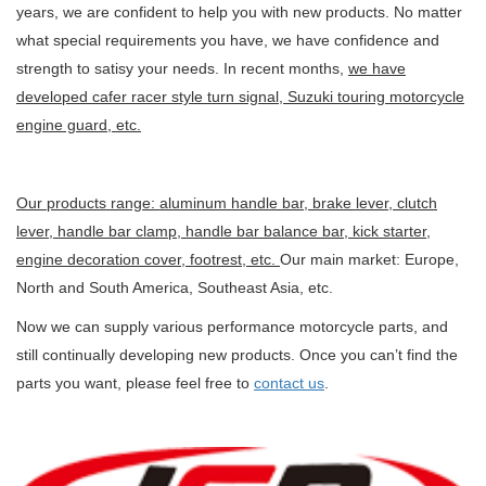
years, we are confident to help you with new products. No matter
what special requirements you have, we have confidence and
strength to satisy your needs. In recent months,
we have
developed cafer racer style turn signal, Suzuki touring motorcycle
engine guard, etc.
Our products range: aluminum handle bar, brake lever, clutch
lever, handle bar clamp, handle bar balance bar, kick starter,
engine decoration cover, footrest, etc.
Our main market: Europe,
North and South America, Southeast Asia, etc.
Now we can supply various performance motorcycle parts, and
still continually developing new products. Once you can’t find the
parts you want, please feel free to
contact us
.