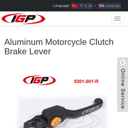
Language:
∷
Toggl
navig
Aluminum Motorcycle Clutch
Brake Lever
W