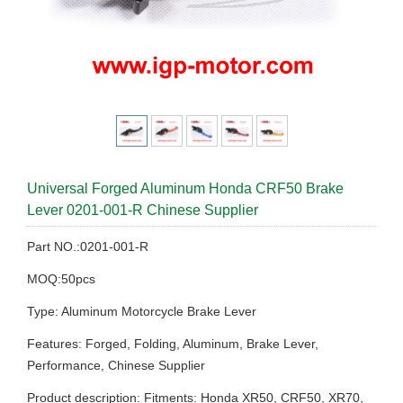
Universal Forged Aluminum Honda CRF50 Brake
Lever 0201-001-R Chinese Supplier
Part NO.:0201-001-R
MOQ:50pcs
Type: Aluminum Motorcycle Brake Lever
Features: Forged, Folding, Aluminum, Brake Lever,
Performance, Chinese Supplier
Product description: Fitments: Honda XR50, CRF50, XR70,