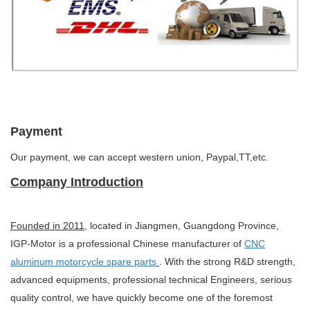
Payment
Our payment, we can accept western union, Paypal,TT,etc.
Company Introduction
Founded in 2011
, located in Jiangmen, Guangdong Province,
IGP-Motor is a professional Chinese manufacturer of
CNC
aluminum motorcycle spare parts
. With the strong R&D strength,
advanced equipments, professional technical Engineers, serious
quality control, we have quickly become one of the foremost