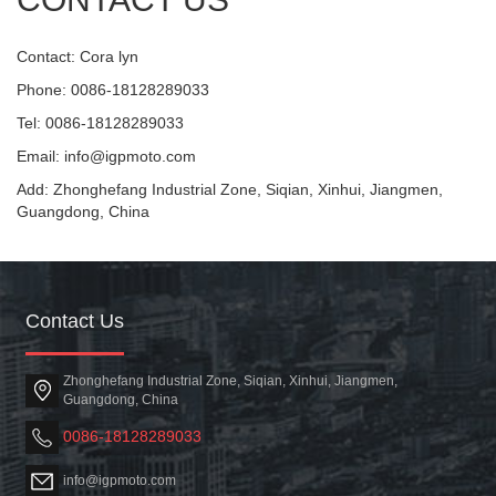
Contact: Cora lyn
Phone: 0086-18128289033
Tel: 0086-18128289033
Email: info@igpmoto.com
Add: Zhonghefang Industrial Zone, Siqian, Xinhui, Jiangmen,
Guangdong, China
Contact Us
Zhonghefang Industrial Zone, Siqian, Xinhui, Jiangmen,
Guangdong, China
0086-18128289033
info@igpmoto.com