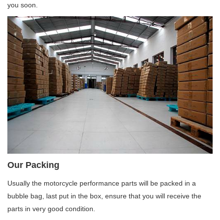
you soon.
Our Packing
Usually the motorcycle performance parts will be packed in a
bubble bag, last put in the box, ensure that you will receive the
parts in very good condition.