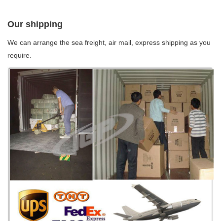
Our shipping
We can arrange the sea freight, air mail, express shipping as you
require.