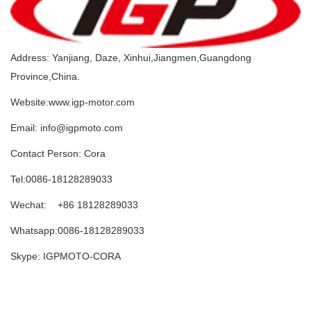
Address: Yanjiang, Daze, Xinhui,Jiangmen,Guangdong
Province,China.
Website:www.igp-motor.com
Email: info@igpmoto.com
Contact Person: Cora
Tel:0086-18128289033
Wechat: +86 18128289033
Whatsapp:0086-18128289033
Skype: IGPMOTO-CORA