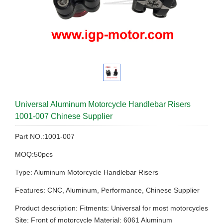
Universal Aluminum Motorcycle Handlebar Risers
1001-007 Chinese Supplier
Part NO.:1001-007
MOQ:50pcs
Type: Aluminum Motorcycle Handlebar Risers
Features: CNC, Aluminum, Performance, Chinese Supplier
Product description: Fitments: Universal for most motorcycles
Site: Front of motorcycle Material: 6061 Aluminum