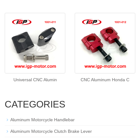
Universal CNC Alumin
CNC Aluminum Honda C
CATEGORIES
Aluminum Motorcycle Handlebar
Aluminum Motorcycle Clutch Brake Lever