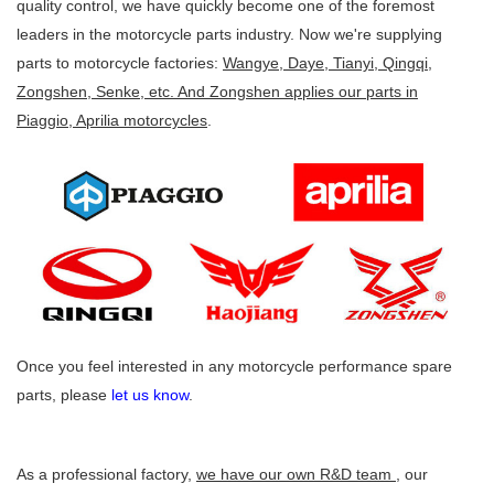
quality control, we have quickly become one of the foremost
leaders in the motorcycle parts industry. Now we're supplying
parts to motorcycle factories:
Wangye, Daye, Tianyi, Qingqi,
Zongshen, Senke, etc. And Zongshen applies our parts in
Piaggio, Aprilia motorcycles
.
Once you feel interested in any motorcycle performance spare
parts, please
let us know
.
As a professional factory,
we have our own R&D team
, our