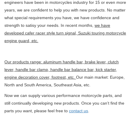
engineers have been in motorcycles industry for 15 or even more
years, we are confident to help you with new products. No matter
what special requirements you have, we have confidence and
strength to satisy your needs. In recent months,
we have
developed cafer racer style turn signal, Suzuki touring motorcycle
engine guard, etc.
Our products range: aluminum handle bar, brake lever, clutch
lever, handle bar clamp, handle bar balance bar, kick starter,
engine decoration cover, footrest, etc.
Our main market: Europe,
North and South America, Southeast Asia, etc.
Now we can supply various performance motorcycle parts, and
still continually developing new products. Once you can’t find the
parts you want, please feel free to
contact us
.