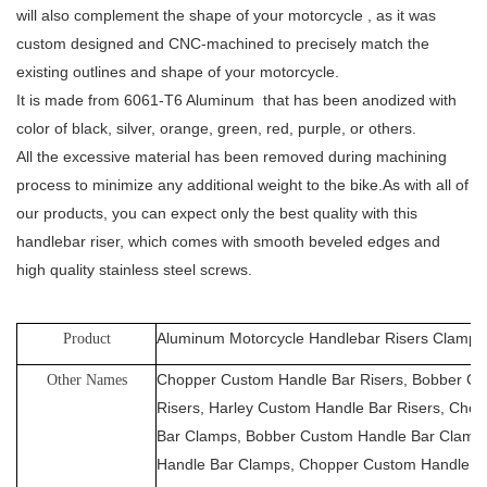
will also complement the shape of your motorcycle , as it was
custom designed and CNC-machined to precisely match the
existing outlines and shape of your motorcycle.
It is made from 6061-T6 Aluminum that has been anodized with
color of black, silver, orange, green, red, purple, or others.
All the excessive material has been removed during machining
process to minimize any additional weight to the bike.As with all of
our products, you can expect only the best quality with this
handlebar riser, which comes with smooth beveled edges and
high quality stainless steel screws.
Aluminum Motorcycle Handlebar Risers Clamps
Product
Chopper Custom Handle Bar Risers, Bobber Cu
Other Names
Risers, Harley Custom Handle Bar Risers, Cho
Bar Clamps, Bobber Custom Handle Bar Clamps
Handle Bar Clamps, Chopper Custom Handle B