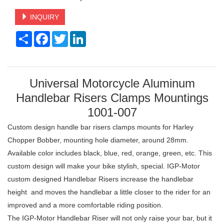
INQUIRY
Share
Facebook
Twitter
LinkedIn
Universal Motorcycle Aluminum
Handlebar Risers Clamps Mountings
1001-007
Custom design handle bar risers clamps mounts for Harley
Chopper Bobber, mounting hole diameter, around 28mm.
Available color includes black, blue, red, orange, green, etc. This
custom design will make your bike stylish, special. IGP-Motor
custom designed Handlebar Risers increase the handlebar
height and moves the handlebar a little closer to the rider for an
improved and a more comfortable riding position.
The IGP-Motor Handlebar Riser will not only raise your bar, but it