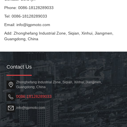
Phone: 0086-18128289033
Tel: 0086-18128289033
Email: info@igpmoto.com
Add: Zhonghefang Industrial Zone, Siqian, Xinhui, Jiangmen,
Guangdong, China
Contact Us
Zhonghefang Industrial Zone, Siqian, Xinhui, Jiangmen,
Guangdong, China
0086-18128289033
info@igpmoto.com