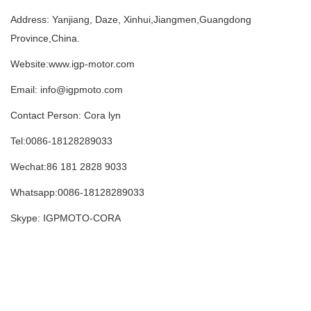
Address: Yanjiang, Daze, Xinhui,Jiangmen,Guangdong
Province,China.
Website:www.igp-motor.com
Email: info@igpmoto.com
Contact Person: Cora lyn
Tel:0086-18128289033
Wechat:86 181 2828 9033
Whatsapp:0086-18128289033
Skype: IGPMOTO-CORA