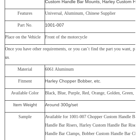
Custom Handle Bar Mounts, Harley Custom Ha
Features
Universal, Aluminum, Chinese Supplier
1001-007
Part No.
Place on the Vehicle
Front of the motorcycle
Once you have other requirements, or yo
u can’t find the part you want, plea
us
.
Material
60
61 Aluminum
Harley Chopper Bobber, etc.
Fitment
Available Color
Black, Blue, Purple, Red, Orange, Golden, Green, Gr
Item Weight
Around 300g/set
Sample
Available for
1001-007
Chopper Custom Handle Bar 
Handle Bar Risers, Harley Custom Handle Bar Riser
Handle Bar Clamps, Bobber Custom Handle Bar Cla