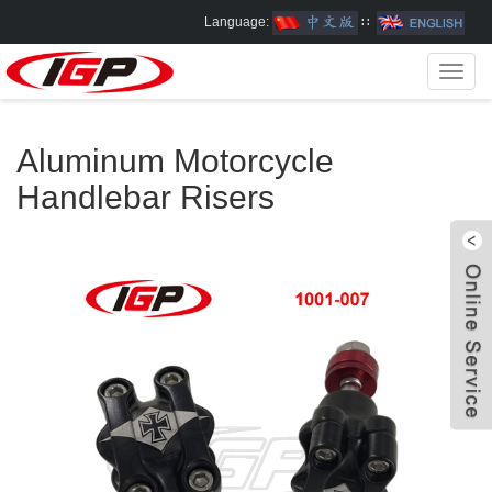
Language:
∷
Toggl
navig
Aluminum Motorcycle
Handlebar Risers
W