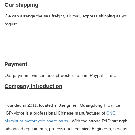
Our shipping
We can arrange the sea freight, air mail, express shipping as you
require.
Payment
Our payment, we can accept western union, Paypal,TT,etc.
Company Introduction
Founded in 2011
, located in Jiangmen, Guangdong Province,
IGP-Motor is a professional Chinese manufacturer of
CNC
aluminum motorcycle spare parts
. With the strong R&D strength,
advanced equipments, professional technical Engineers, serious