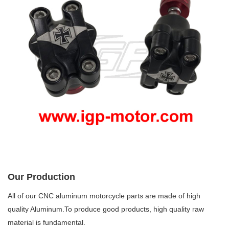
Our Production
All of our CNC aluminum motorcycle parts are made of high
quality Aluminum.To produce good products, high quality raw
material is fundamental.