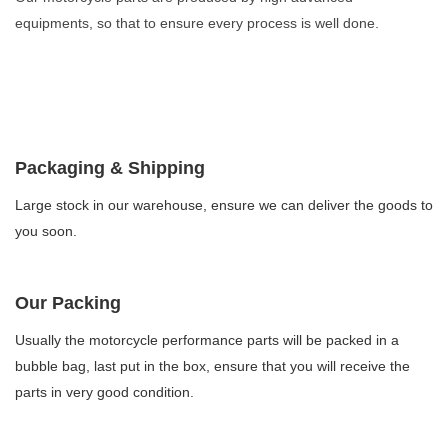
equipments, so that to ensure every process is well done.
Packaging & Shipping
Large stock in our warehouse, ensure we can deliver the goods to
you soon.
Our Packing
Usually the motorcycle performance parts will be packed in a
bubble bag, last put in the box, ensure that you will receive the
parts in very good condition.