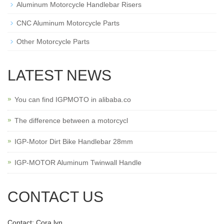
Aluminum Motorcycle Handlebar Risers
CNC Aluminum Motorcycle Parts
Other Motorcycle Parts
LATEST NEWS
You can find IGPMOTO in alibaba.co
The difference between a motorcycl
IGP-Motor Dirt Bike Handlebar 28mm
IGP-MOTOR Aluminum Twinwall Handle
CONTACT US
Contact: Cora lyn