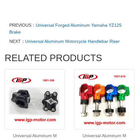
PREVIOUS：
Universal Forged Aluminum Yamaha YZ125
Brake
NEXT：
Universal Aluminum Motorcycle Handlebar Riser
RELATED PRODUCTS
Universal Aluminum M
Universal Aluminum M