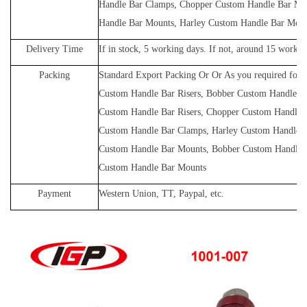
Handle Bar Clamps, Chopper Custom Handle Bar Mo
Handle Bar Mounts, Harley Custom Handle Bar Mou
Delivery Time
If in stock, 5 working days. If not, around 15 workin
Packing
Standard Export Packing Or Or As you required for
Custom Handle Bar Risers, Bobber Custom Handle Ba
Custom Handle Bar Risers, Chopper Custom Handle 
Custom Handle Bar Clamps, Harley Custom Handle 
Custom Handle Bar Mounts, Bobber Custom Handle 
Custom Handle Bar Mounts
Payment
Western Union, TT, Paypal, etc.