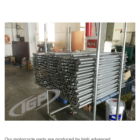
Our motorcycle parts are produced by high advanced