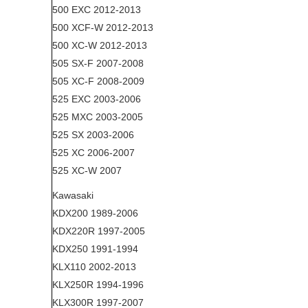
500 EXC 2012-2013
500 XCF-W 2012-2013
500 XC-W 2012-2013
505 SX-F 2007-2008
505 XC-F 2008-2009
525 EXC 2003-2006
525 MXC 2003-2005
525 SX 2003-2006
525 XC 2006-2007
525 XC-W 2007
Kawasaki
KDX200 1989-2006
KDX220R 1997-2005
KDX250 1991-1994
KLX110 2002-2013
KLX250R 1994-1996
KLX300R 1997-2007