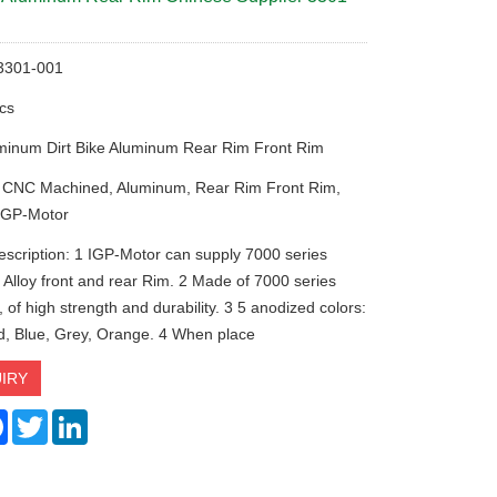
:3301-001
cs
minum Dirt Bike Aluminum Rear Rim Front Rim
: CNC Machined, Aluminum, Rear Rim Front Rim,
IGP-Motor
escription: 1 IGP-Motor can supply 7000 series
Alloy front and rear Rim. 2 Made of 7000 series
of high strength and durability. 3 5 anodized colors:
d, Blue, Grey, Orange. 4 When place
IRY
re
Facebook
Twitter
LinkedIn