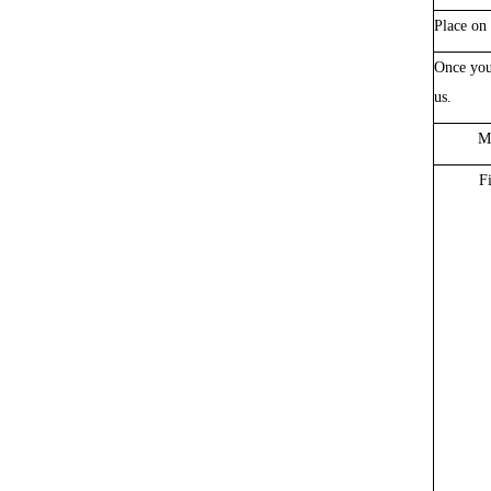
Place on 
Once you
us
.
Ma
F