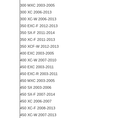
300 MXC 2003-2005
300 XC 2006-2013
300 XC-W 2006-2013
350 EXC-F 2012-2013
350 SX-F 2011-2014
350 XC-F 2011-2013
350 XCF-W 2012-2013
400 EXC 2003-2005
400 XC-W 2007-2010
450 EXC 2003-2011
450 EXC-R 2003-2011
450 MXC 2003-2005
450 SX 2003-2006
450 SX-F 2007-2014
450 XC 2006-2007
450 XC-F 2008-2013
450 XC-W 2007-2013