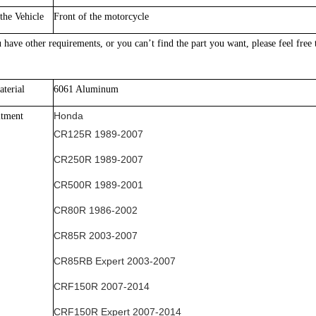
the Vehicle
Front of the motorcycle
 have other requirements, or yo
u can’t find the part you want, please feel free
terial
60
61 Aluminum
Honda
itment
CR125R 1989-2007
CR250R 1989-2007
CR500R 1989-2001
CR80R 1986-2002
CR85R 2003-2007
CR85RB Expert 2003-2007
CRF150R 2007-2014
CRF150R Expert 2007-2014