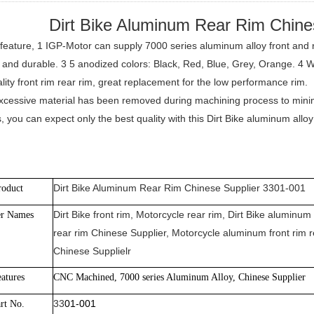
Dirt Bike Aluminum Rear Rim Chine
feature, 1 IGP-Motor can supply 7000 series aluminum alloy front and r
 and durable. 3 5 anodized colors: Black, Red, Blue, Grey, Orange. 4 
lity front rim rear rim, great replacement for the low performance rim.
excessive material has been removed during machining process to minimiz
, you can expect only the best quality with this Dirt Bike aluminum all
Dirt Bike Aluminum Rear Rim Chinese Supplier 3301-001
roduct
Dirt Bike front rim, Motorcycle rear rim, Dirt Bike aluminum 
er Names
rear rim Chinese Supplier, Motorcycle aluminum front rim r
Chinese Supplielr
atures
CNC Machined, 7000 series Aluminum Alloy, Chinese Supplier
33
01-001
rt No.