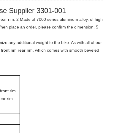
se Supplier 3301-001
ear rim. 2 Made of 7000 series aluminum alloy, of high
When place an order, please confirm the dimension. 5
e any additional weight to the bike. As with all of our
oy front rim rear rim, which comes with smooth beveled
front rim
ear rim