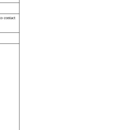
 to
contact