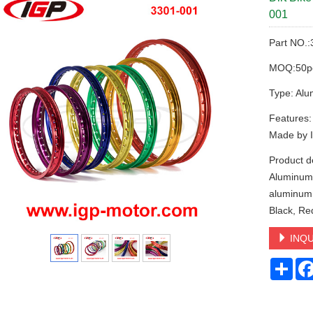
001
Part NO.
MOQ:50p
Type: Alu
Features
Made by 
Product d
Aluminum 
aluminum, 
Black, Re
INQU
Sha