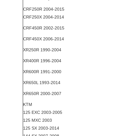
CRF250R 2004-2015
CRF250X 2004-2014
CRF450R 2002-2015
CRF450X 2006-2014
XR250R 1990-2004
XR400R 1996-2004
XR600R 1991-2000
XR650L 1993-2014
XR650R 2000-2007
KTM
125 EXC 2003-2005
125 MXC 2003
125 SX 2003-2014