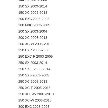
144 SX 2007-2008
150 SX 2009-2014
150 XC 2009-2013
200 EXC 2003-2008
200 MXC 2003-2005
200 SX 2003-2004
200 XC 2006-2013
200 XC-W 2006-2013
250 EXC 2003-2008
250 EXC-F 2003-2005
250 SX 2003-2014
250 SX-F 2005-2014
250 SXS 2003-2005
250 XC 2006-2013
250 XC-F 2005-2013
250 XCF-W 2007-2013
250 XC-W 2006-2013
300 EXC 2003-2005