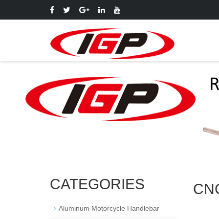
CATEGORIES
CNC
Aluminum Motorcycle Handlebar