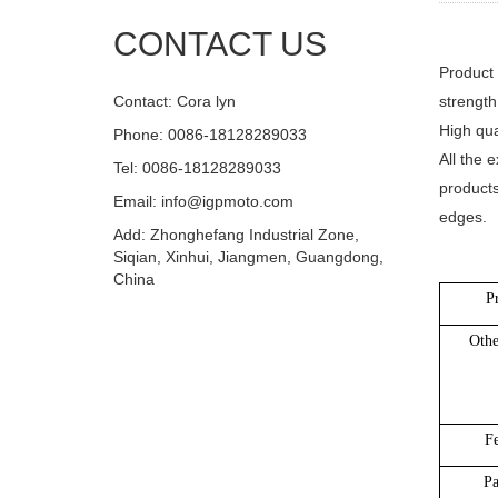
CONTACT US
Product 
Contact: Cora lyn
strength
High qua
Phone: 0086-18128289033
All the 
Tel: 0086-18128289033
products
Email: info@igpmoto.com
edges.
Add: Zhonghefang Industrial Zone,
Siqian, Xinhui, Jiangmen, Guangdong,
China
P
Oth
Fe
Pa