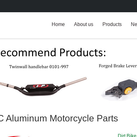
Home
About us
Products
N
 Aluminum Motorcycle Parts
Dirt Bik