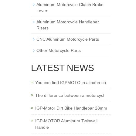
Aluminum Motorcycle Clutch Brake
Lever
Aluminum Motorcycle Handlebar
Risers
CNC Aluminum Motorcycle Parts
Other Motorcycle Parts
LATEST NEWS
You can find IGPMOTO in alibaba.co
The difference between a motorcycl
IGP-Motor Dirt Bike Handlebar 28mm
IGP-MOTOR Aluminum Twinwall
Handle