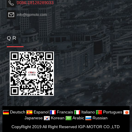
0086-18128289033
info@igpmoto.com
Q R
Deutsch
Espanol
Francais
Italiano
Portugues
Japanese
Korean
Arabic
Russian
CopyRight 2019 All Right Reserved IGP-MOTOR CO.,LTD