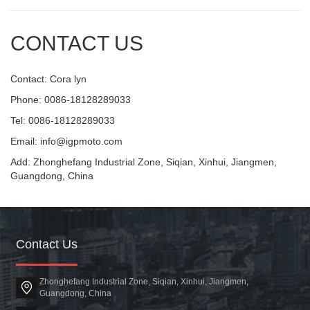
CONTACT US
Contact: Cora lyn
Phone: 0086-18128289033
Tel: 0086-18128289033
Email: info@igpmoto.com
Add: Zhonghefang Industrial Zone, Siqian, Xinhui, Jiangmen,
Guangdong, China
Contact Us
Zhonghefang Industrial Zone, Siqian, Xinhui, Jiangmen,
Guangdong, China