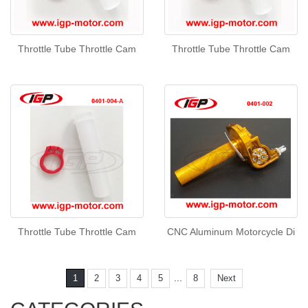
Throttle Tube Throttle Cam
Throttle Tube Throttle Cam
Throttle Tube Throttle Cam
CNC Aluminum Motorcycle Di
...
1
2
3
4
5
8
Next