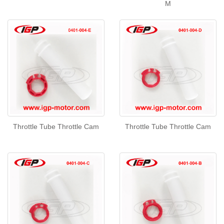
M
Throttle Tube Throttle Cam
Throttle Tube Throttle Cam