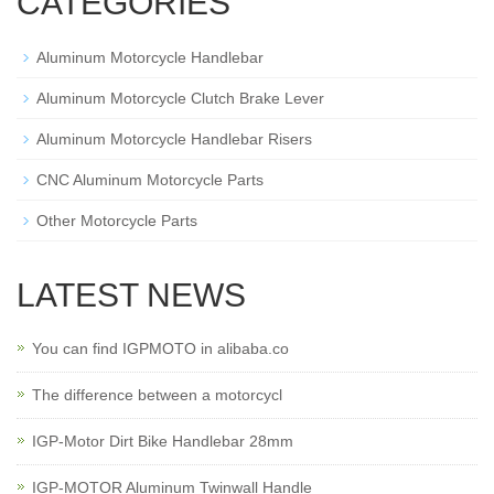
CATEGORIES
Aluminum Motorcycle Handlebar
Aluminum Motorcycle Clutch Brake Lever
Aluminum Motorcycle Handlebar Risers
CNC Aluminum Motorcycle Parts
Other Motorcycle Parts
LATEST NEWS
You can find IGPMOTO in alibaba.co
The difference between a motorcycl
IGP-Motor Dirt Bike Handlebar 28mm
IGP-MOTOR Aluminum Twinwall Handle