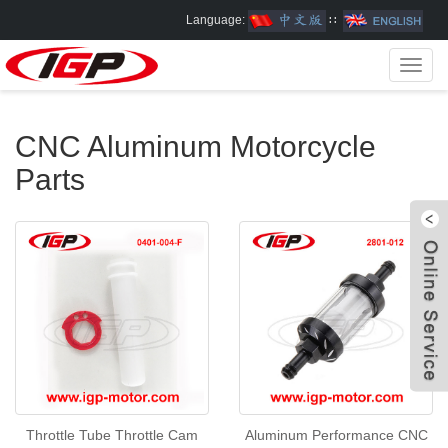
Language:
∷
Toggl
navig
CNC Aluminum Motorcycle
Parts
W
Throttle Tube Throttle Cam
Aluminum Performance CNC